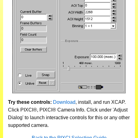
Try these controls:
Download
, install, and run XCAP.
Click PIXCI®, PIXCI® Camera Info. Click under 'Adjust
Dialog' to launch interactive controls for this or any other
supported camera.
Back to the PIXCI Selection Guide