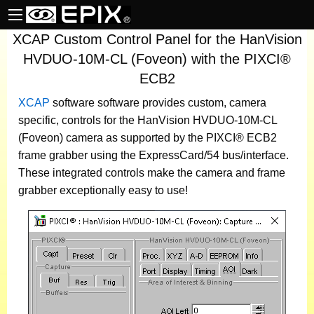
XCAP Custom Control Panel for the HanVision
HVDUO-10M-CL (Foveon) with the PIXCI®
ECB2
XCAP
software
software provides custom, camera
specific, controls for the HanVision HVDUO-10M-CL
(Foveon) camera as supported by the PIXCI® ECB2
frame grabber using the ExpressCard/54 bus/interface.
These integrated controls make the camera and frame
grabber exceptionally easy to use!