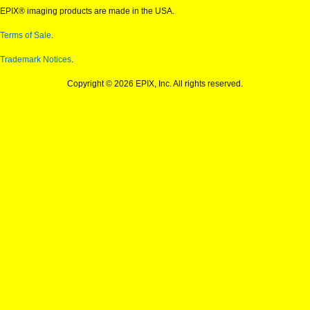
EPIX® imaging products are made in the USA.
Terms of Sale
.
Trademark Notices
.
Copyright © 2026 EPIX, Inc. All rights reserved.