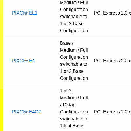
Medium / Full
Configuration
PIXCI® EL1
PCI Express 2.0 
switchable to
1 or 2 Base
Configuration
Base /
Medium / Full
Configuration
PIXCI® E4
PCI Express 2.0 
switchable to
1 or 2 Base
Configuration
1 or 2
Medium / Full
/ 10-tap
PIXCI® E4G2
Configuration
PCI Express 2.0 
switchable to
1 to 4 Base