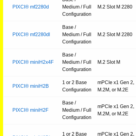
PIXCI® mf2280d
Medium / Full
M.2 Slot M 2280
Configuration
Base /
PIXCI® mf2280dl
Medium / Full
M.2 Slot M 2280
Configuration
Base /
PIXCI® miniH2x4F
Medium / Full
M.2 Slot M
Configuration
1 or 2 Base
mPCIe x1 Gen 2,
PIXCI® miniH2B
Configuration
M.2M, or M.2E
Base /
mPCIe x1 Gen 2,
PIXCI® miniH2F
Medium / Full
M.2M, or M.2E
Configuration
1 or 2 Base
mPCIe x1 Gen 2,