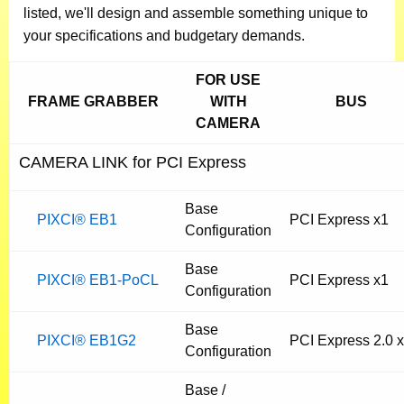
listed, we'll design and assemble something unique to
your specifications and budgetary demands.
FOR USE
FRAME GRABBER
WITH
BUS
CAMERA
CAMERA LINK for PCI Express
Base
PIXCI® EB1
PCI Express x1
Configuration
Base
PIXCI® EB1-PoCL
PCI Express x1
Configuration
Base
PIXCI® EB1G2
PCI Express 2.0 
Configuration
Base /