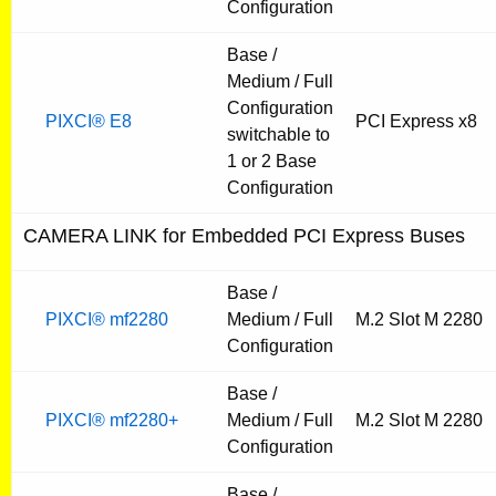
Configuration
Base /
Medium / Full
Configuration
PIXCI® E8
PCI Express x8
switchable to
1 or 2 Base
Configuration
CAMERA LINK for Embedded PCI Express Buses
Base /
PIXCI® mf2280
Medium / Full
M.2 Slot M 2280
Configuration
Base /
PIXCI® mf2280+
Medium / Full
M.2 Slot M 2280
Configuration
Base /