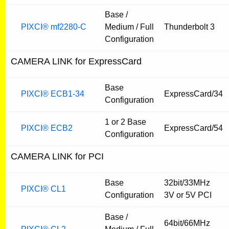
Base /
PIXCI® mf2280-C
Medium / Full
Thunderbolt 3
Configuration
CAMERA LINK for ExpressCard
Base
PIXCI® ECB1-34
ExpressCard/34
Configuration
1 or 2 Base
PIXCI® ECB2
ExpressCard/54
Configuration
CAMERA LINK for PCI
Base
32bit/33MHz
PIXCI® CL1
Configuration
3V or 5V PCI
Base /
64bit/66MHz