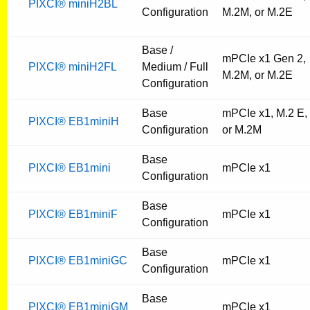
PIXCI® miniH2BL
Configuration
M.2M, or M.2E
Base /
mPCIe x1 Gen 2,
PIXCI® miniH2FL
Medium / Full
M.2M, or M.2E
Configuration
Base
mPCIe x1, M.2 E,
PIXCI® EB1miniH
Configuration
or M.2M
Base
PIXCI® EB1mini
mPCIe x1
Configuration
Base
PIXCI® EB1miniF
mPCIe x1
Configuration
Base
PIXCI® EB1miniGC
mPCIe x1
Configuration
Base
PIXCI® EB1miniGM
mPCIe x1