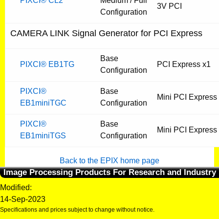
PIXCI® CL2
Medium / Full
3V PCI
Configuration
CAMERA LINK Signal Generator for PCI Express
Base
PIXCI® EB1TG
PCI Express x1
Configuration
PIXCI®
Base
Mini PCI Express
EB1miniTGC
Configuration
PIXCI®
Base
Mini PCI Express
EB1miniTGS
Configuration
Back to the EPIX home page
Image Processing Products For Research and Industry
Modified:
14-Sep-2023
Specifications and prices subject to change without notice.