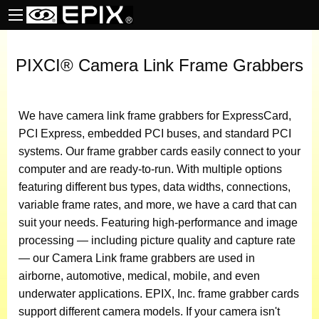
PIXCI® Camera Link Frame Grabbers
We have camera link frame grabbers for ExpressCard,
PCI Express, embedded PCI buses, and standard PCI
systems. Our frame grabber cards easily connect to your
computer and are ready-to-run. With multiple options
featuring different bus types, data widths, connections,
variable frame rates, and more, we have a card that can
suit your needs. Featuring high-performance and image
processing — including picture quality and capture rate
— our Camera Link frame grabbers are used in
airborne, automotive, medical, mobile, and even
underwater applications. EPIX, Inc. frame grabber cards
support different camera models. If your camera isn't