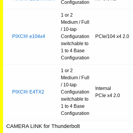
Configuration
1 or 2
Medium / Full
/ 10-tap
PIXCI® e104x4
Configuration
PCIe/104 x4 2.0
switchable to
1 to 4 Base
Configuration
1 or 2
Medium / Full
/ 10-tap
Internal
PIXCI® E4TX2
Configuration
PCIe x4 2.0
switchable to
1 to 4 Base
Configuration
CAMERA LINK for Thunderbolt