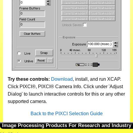
Try these controls:
Download
, install, and run XCAP.
Click PIXCI®, PIXCI® Camera Info. Click under 'Adjust
Dialog' to launch interactive controls for this or any other
supported camera.
Back to the PIXCI Selection Guide
Image Processing Products For Research and Industry