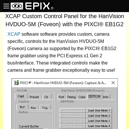
XCAP Custom Control Panel for the HanVision
HVDUO-5M (Foveon) with the PIXCI® EB1G2
XCAP
software
software provides custom, camera
specific, controls for the HanVision HVDUO-5M
(Foveon) camera as supported by the PIXCI® EB1G2
frame grabber using the PCI Express x1 Gen 2
bus/interface. These integrated controls make the
camera and frame grabber exceptionally easy to use!