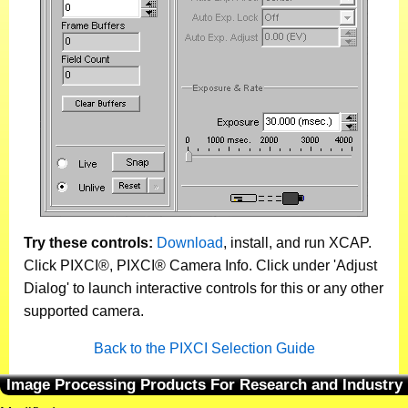
Try these controls:
Download
, install, and run XCAP.
Click PIXCI®, PIXCI® Camera Info. Click under 'Adjust
Dialog' to launch interactive controls for this or any other
supported camera.
Back to the PIXCI Selection Guide
Image Processing Products For Research and Industry