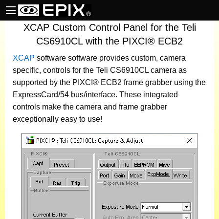
XCAP Custom Control Panel for the Teli
CS6910CL with the PIXCI® ECB2
XCAP
software
software provides custom, camera
specific, controls for the Teli CS6910CL camera as
supported by the PIXCI® ECB2 frame grabber using the
ExpressCard/54 bus/interface. These integrated
controls make the camera and frame grabber
exceptionally easy to use!