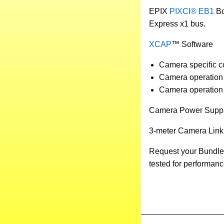
EPIX
PIXCI® EB1
Bo
Express x1 bus.
XCAP
™ Software
Camera specific con
Camera operation 
Camera operation i
Camera Power Supp
3-meter Camera Link
Request your Bundle
tested for performanc