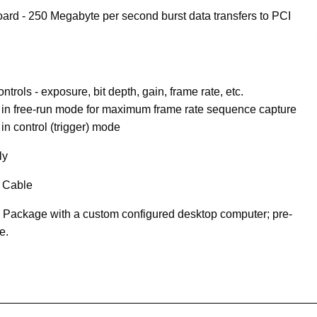
ard - 250 Megabyte per second burst data transfers to PCI
trols - exposure, bit depth, gain, frame rate, etc.
in free-run mode for maximum frame rate sequence capture
n control (trigger) mode
ly
 Cable
 Package with a custom configured desktop computer; pre-
e.