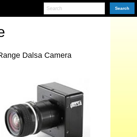
Search
e
 Range Dalsa Camera