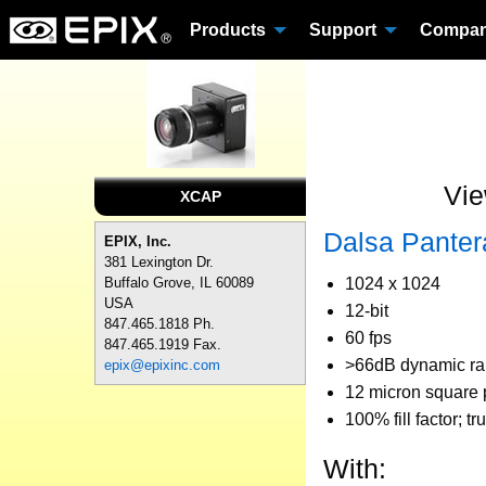
Products
Support
Compa
Vie
XCAP
Dalsa Pante
EPIX, Inc.
381 Lexington Dr.
1024 x 1024
Buffalo Grove, IL 60089
USA
12-bit
847.465.1818 Ph.
60 fps
847.465.1919 Fax.
>66dB dynamic r
epix@epixinc.com
12 micron square p
100% fill factor; tr
With: