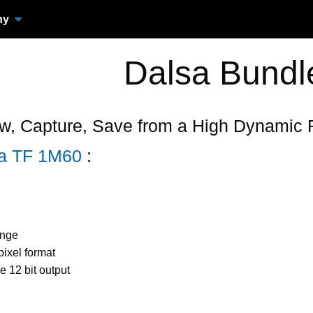
ny
Dalsa Bundl
w, Capture, Save from a High Dynamic
ra TF 1M60
:
ange
ixel format
ue 12 bit output