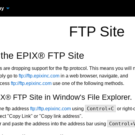
ny
FTP Site
 the EPIX® FTP Site
are dropping support for the ftp protocol. This means you will 
ply go to
ftp://ftp.epixinc.com
in a web browser, navigate, and
ccess
ftp://ftp.epixinc.com
use one of the following methods.
X® FTP Site in Window's File Explorer.
Control+C
he ftp address
ftp://ftp.epixinc.com
using
or right-
lect "Copy Link" or "Copy link address".
Control+
r and paste the address into the address bar using