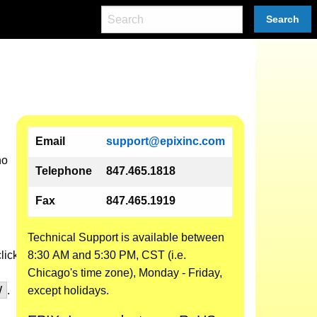
Search
Email
support@epixinc.com
no
Telephone
847.465.1818
Fax
847.465.1919
Technical Support is available between
click
8:30 AM and 5:30 PM, CST (i.e.
Chicago's time zone), Monday - Friday,
V
.
except holidays.