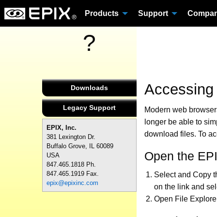
Products
Support
Compa
?
Accessing
Downloads
Legacy Support
Modern web browsers 
longer be able to sim
EPIX, Inc.
download files. To a
381 Lexington Dr.
Buffalo Grove, IL 60089
Open the EPI
USA
847.465.1818 Ph.
847.465.1919 Fax.
Select and Copy t
epix@epixinc.com
on the link and se
Open File Explore