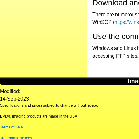
Download and
There are numerous f
WinSCP (
https://win
Use the comm
Windows and Linux hav
accessing FTP sites.
Ima
Modified:
14-Sep-2023
Specifications and prices subject to change without notice.
EPIX® imaging products are made in the USA.
Terms of Sale
.
Trademark Notices
.