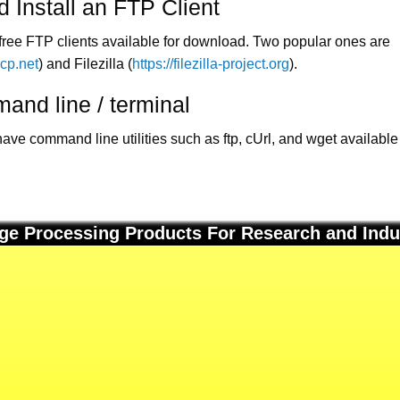
 Install an FTP Client
ree FTP clients available for download. Two popular ones are
scp.net
) and Filezilla (
https://filezilla-project.org
).
and line / terminal
e command line utilities such as ftp, cUrl, and wget available 
ge Processing Products For Research and Indu