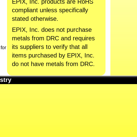
EPIX, Inc. products are RoHS
compliant unless specifically
stated otherwise.
EPIX, Inc. does not purchase
metals from DRC and requires
its suppliers to verify that all
for
items purchased by EPIX, Inc.
do not have metals from DRC.
stry