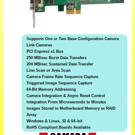
Supports One or Two Base Configuration Camera
Link Cameras
PCI Express x1 Bus
250 MB/sec Burst Data Transfers
204 MB/sec Sustained Data Transfer
Line Scan or Area Scan
Camera Frame Rate Sequence Capture
Triggered Image Sequence Capture
64-Bit Memory Addressing
Camera Integration & Async Reset Control
Integration From Microseconds to Minutes
Images Stored in Motherboard Memory or RAID
Array
Windows & Linux, 32 & 64–bit
RoHS Compliant Boards Available