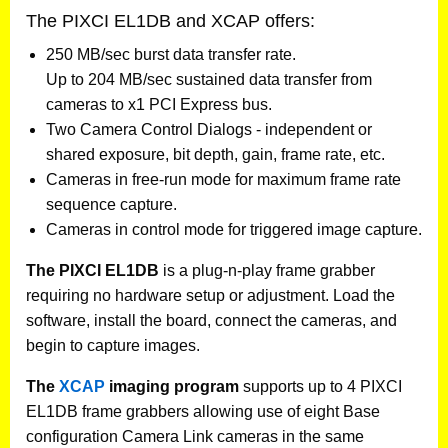
The PIXCI EL1DB and XCAP offers:
250 MB/sec burst data transfer rate.
Up to 204 MB/sec sustained data transfer from
cameras to x1 PCI Express bus.
Two Camera Control Dialogs - independent or
shared exposure, bit depth, gain, frame rate, etc.
Cameras in free-run mode for maximum frame rate
sequence capture.
Cameras in control mode for triggered image capture.
The PIXCI EL1DB
is a plug-n-play frame grabber
requiring no hardware setup or adjustment. Load the
software, install the board, connect the cameras, and
begin to capture images.
The
XCAP
imaging program
supports up to 4 PIXCI
EL1DB frame grabbers allowing use of eight Base
configuration Camera Link cameras in the same