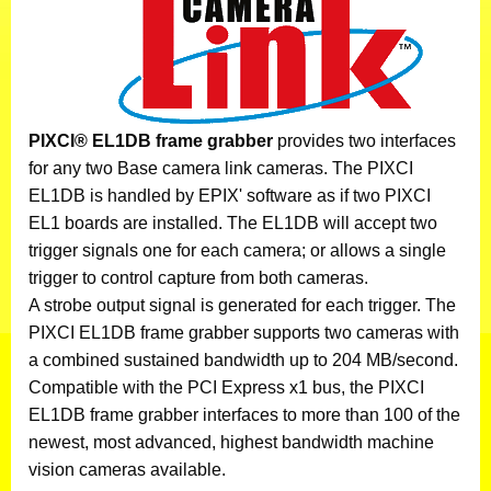
PIXCI® EL1DB frame grabber
provides two interfaces
for any two Base camera link cameras. The PIXCI
EL1DB is handled by EPIX' software as if two PIXCI
EL1 boards are installed. The EL1DB will accept two
trigger signals one for each camera; or allows a single
trigger to control capture from both cameras.
A strobe output signal is generated for each trigger. The
PIXCI EL1DB frame grabber supports two cameras with
a combined sustained bandwidth up to 204 MB/second.
Compatible with the PCI Express x1 bus, the PIXCI
EL1DB frame grabber interfaces to more than 100 of the
newest, most advanced, highest bandwidth machine
vision cameras available.