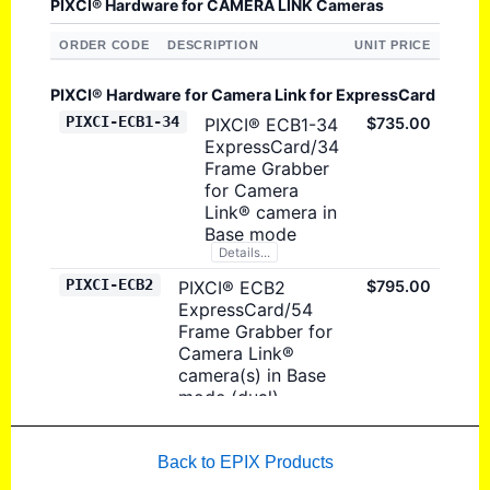
Back to EPIX Products