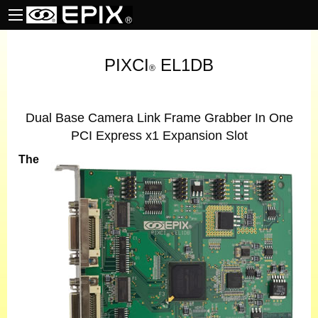
PIXCI
EL1DB
®
Dual Base Camera Link Frame Grabber In One
PCI Express x1 Expansion Slot
The