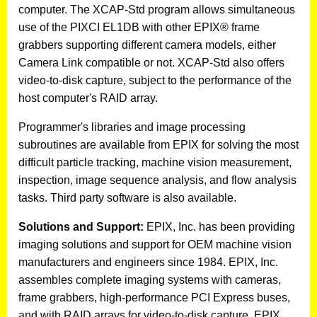
computer. The XCAP-Std program allows simultaneous
use of the PIXCI EL1DB with other EPIX® frame
grabbers supporting different camera models, either
Camera Link compatible or not. XCAP-Std also offers
video-to-disk capture, subject to the performance of the
host computer's RAID array.
Programmer's libraries and image processing
subroutines are available from EPIX for solving the most
difficult particle tracking, machine vision measurement,
inspection, image sequence analysis, and flow analysis
tasks. Third party software is also available.
Solutions and Support:
EPIX, Inc. has been providing
imaging solutions and support for OEM machine vision
manufacturers and engineers since 1984. EPIX, Inc.
assembles complete imaging systems with cameras,
frame grabbers, high-performance PCI Express buses,
and with RAID arrays for video-to-disk capture. EPIX