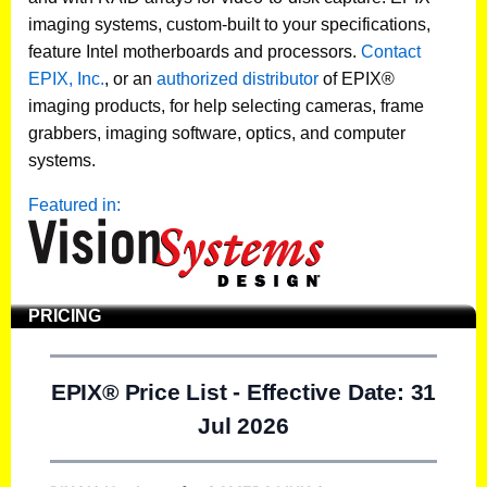
imaging systems, custom-built to your specifications,
feature Intel motherboards and processors.
Contact
EPIX, Inc.
, or an
authorized distributor
of EPIX®
imaging products, for help selecting cameras, frame
grabbers, imaging software, optics, and computer
systems.
Featured in:
PRICING